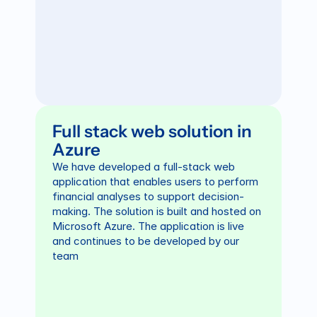
Full stack web solution in 
Azure
We have developed a full-stack web 
application that enables users to perform 
financial analyses to support decision-
making. The solution is built and hosted on 
Microsoft Azure. The application is live 
and continues to be developed by our 
team