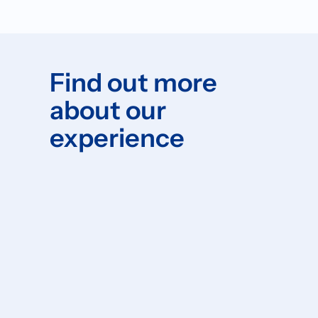
Find out more
about our
experience
Please forward your question to:
info@elavv.nl