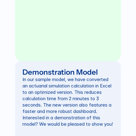
Demonstration Model
In our sample model, we have converted 
an actuarial simulation calculation in Excel 
to an optimized version. This reduces 
calculation time from 2 minutes to 3 
seconds. The new version also features a 
faster and more robust dashboard. 
Interested in a demonstration of this 
model? We would be pleased to show you!