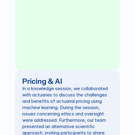
Pricing & AI
In a knowledge session, we collaborated 
with actuaries to discuss the challenges 
and benefits of actuarial pricing using 
machine learning. During the session, 
issues concerning ethics and oversight 
were addressed. Furthermore, our team 
presented an alternative scientific 
approach, inviting participants to share 