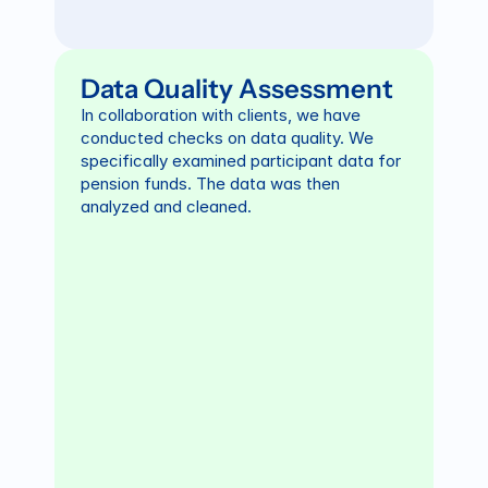
Data Quality Assessment
In collaboration with clients, we have 
conducted checks on data quality. We 
specifically examined participant data for 
pension funds. The data was then 
analyzed and cleaned.