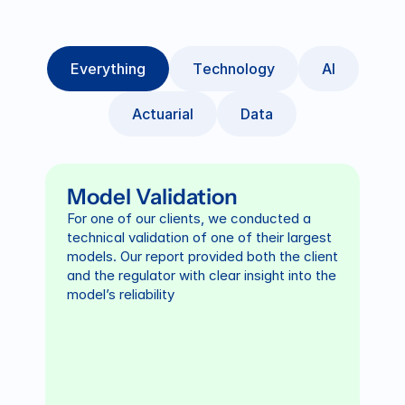
E
v
e
r
y
t
h
i
n
g
T
e
c
h
n
o
l
o
g
y
A
I
A
c
t
u
a
r
i
a
l
D
a
t
a
Model Validation
For one of our clients, we conducted a 
technical validation of one of their largest 
models. Our report provided both the client 
and the regulator with clear insight into the 
model’s reliability