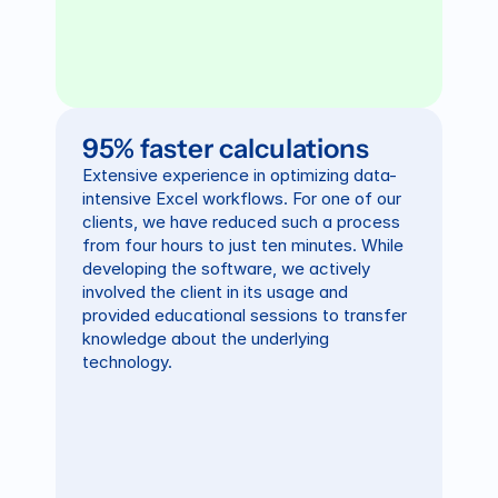
95% faster calculations
Extensive experience in optimizing data-
intensive Excel workflows. For one of our 
clients, we have reduced such a process 
from four hours to just ten minutes. While 
developing the software, we actively 
involved the client in its usage and 
provided educational sessions to transfer 
knowledge about the underlying 
technology.