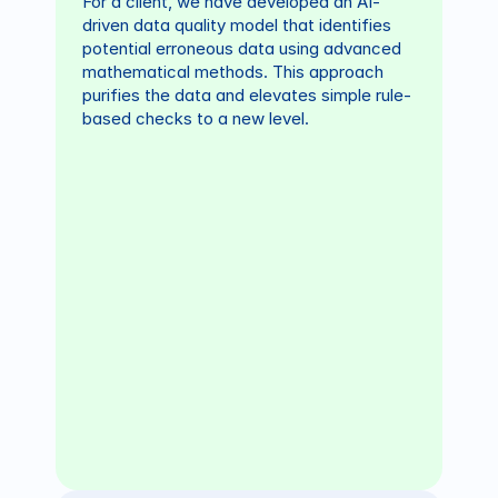
For a client, we have developed an AI-
driven data quality model that identifies 
potential erroneous data using advanced 
mathematical methods. This approach 
purifies the data and elevates simple rule-
based checks to a new level.