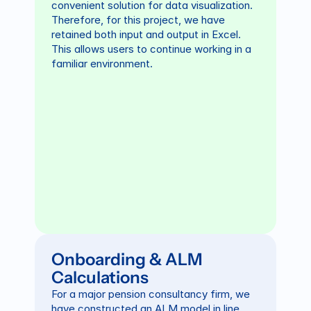
convenient solution for data visualization. 
Therefore, for this project, we have 
retained both input and output in Excel. 
This allows users to continue working in a 
familiar environment.
Onboarding & ALM 
Calculations
For a major pension consultancy firm, we 
have constructed an ALM model in line 