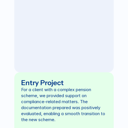
Entry Project
For a client with a complex pension 
scheme, we provided support on 
compliance-related matters. The 
documentation prepared was positively 
evaluated, enabling a smooth transition to 
the new scheme.