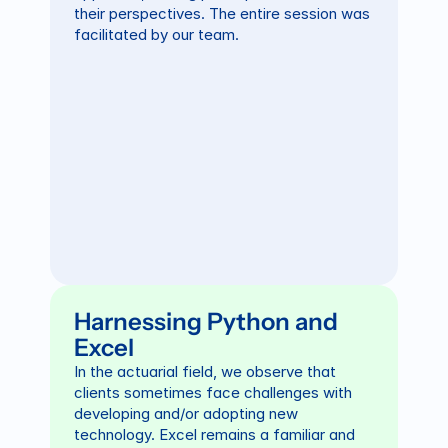
their perspectives. The entire session was 
facilitated by our team.
Harnessing Python and 
Excel
In the actuarial field, we observe that 
clients sometimes face challenges with 
developing and/or adopting new 
technology. Excel remains a familiar and 