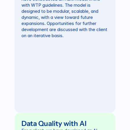
with WTP guidelines. The model is 
designed to be modular, scalable, and 
dynamic, with a view toward future 
expansions. Opportunities for further 
development are discussed with the client 
on an iterative basis.
Data Quality with AI