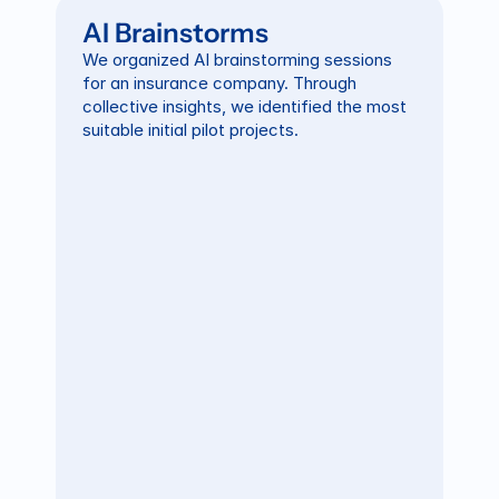
AI Brainstorms
We organized AI brainstorming sessions 
for an insurance company. Through 
collective insights, we identified the most 
suitable initial pilot projects.