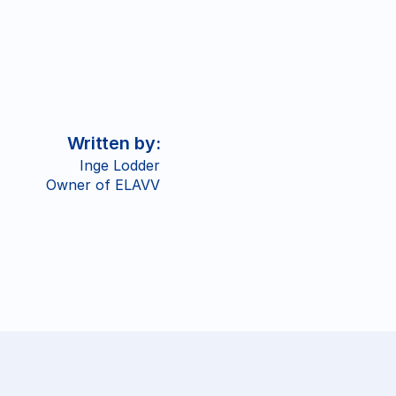
Written by: 
Inge Lodder
Owner of ELAVV