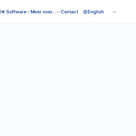
Select Language
Software
Meer over…
Contact
English
EW